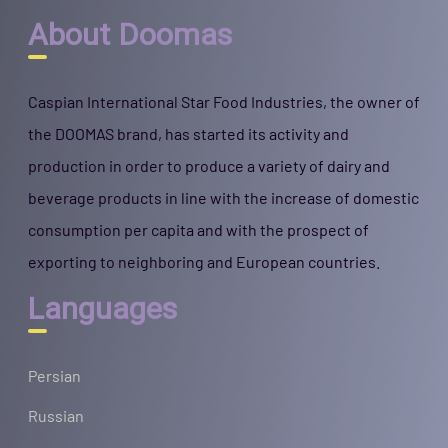
About Doomas
Caspian International Star Food Industries, the owner of
the DOOMAS brand, has started its activity and
production in order to produce a variety of dairy and
beverage products in line with the increase of domestic
consumption per capita and with the prospect of
exporting to neighboring and European countries.
Languages
Persian
Russian