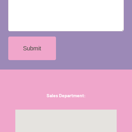
Submit
Sales Department: