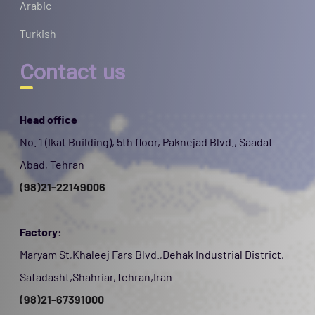
Arabic
Turkish
Contact us
Head office
No. 1 (Ikat Building), 5th floor, Paknejad Blvd., Saadat
Abad, Tehran
(98)21-22149006
Factory:
Maryam St,Khaleej Fars Blvd.,Dehak Industrial District,
Safadasht,Shahriar,Tehran,Iran
(98)21-67391000