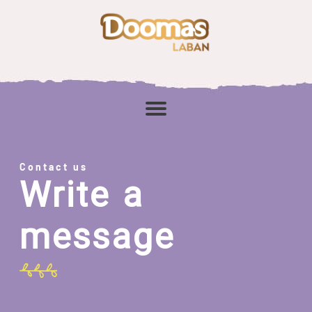
Contact us
Write a
message