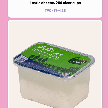
Lactic cheese, 200 clear cups
TPC-87-428