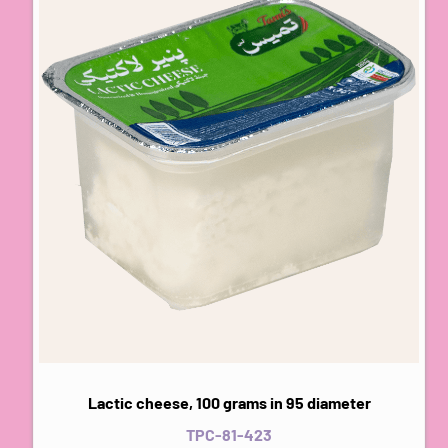
Lactic cheese, 100 grams in 95 diameter
TPC-81-423