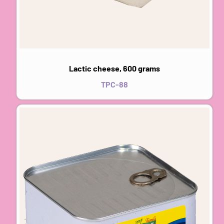
Lactic cheese, 600 grams
TPC-88