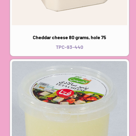
Cheddar cheese 80 grams, hole 75
TPC-93-440