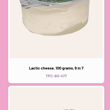
Lactic cheese, 100 grams, 9 in 7
TPC-80-477