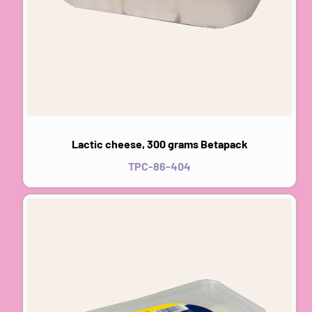
Lactic cheese, 300 grams Betapack
TPC-86-404