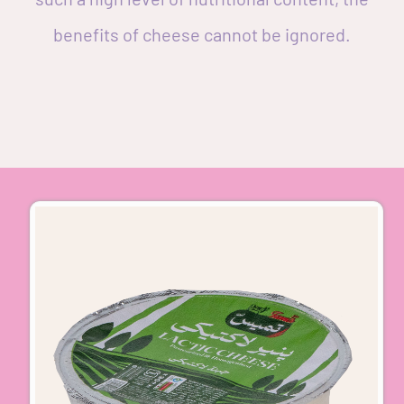
benefits of cheese cannot be ignored.