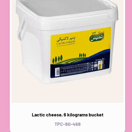
Lactic cheese, 6 kilograms bucket
TPC-90-468