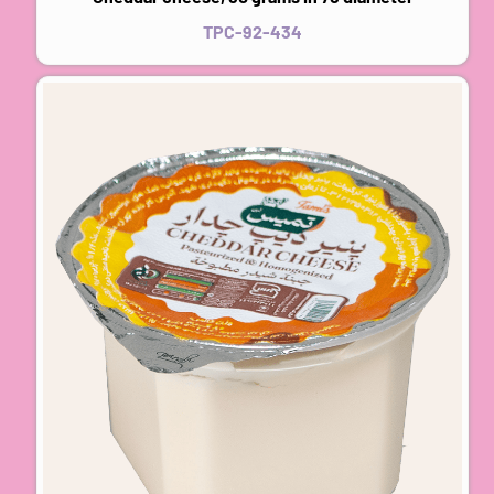
TPC-92-434