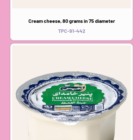
Cream cheese, 80 grams in 75 diameter
TPC-91-442