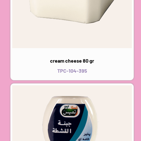
cream cheese 80 gr
TPC-104-395