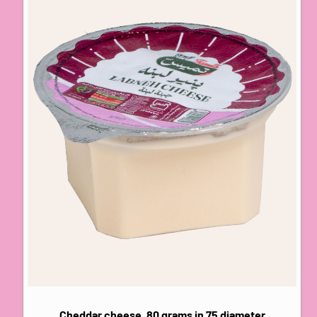
Cheddar cheese, 80 grams in 75 diameter