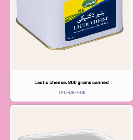
Lactic cheese, 800 grams canned
TPC-89-409