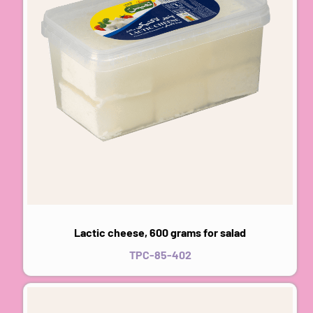
Lactic cheese, 600 grams for salad
TPC-85-402