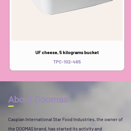
UF cheese, 5 kilograms bucket
TPC-102-465
About Doomas
Caspian International Star Food Industries, the owner of
the DOOMAS brand, has started its activity and