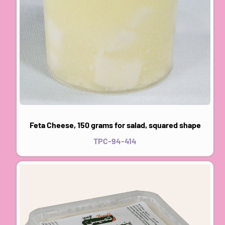
Feta Cheese, 150 grams for salad, squared shape
TPC-94-414