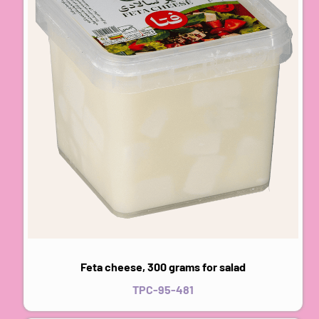
Feta cheese, 300 grams for salad
TPC-95-481