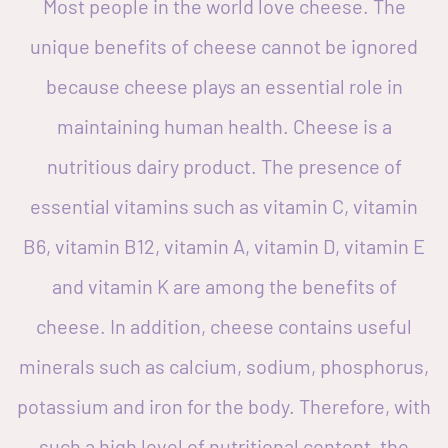
Most people in the world love cheese. The
unique benefits of cheese cannot be ignored
because cheese plays an essential role in
maintaining human health. Cheese is a
nutritious dairy product. The presence of
essential vitamins such as vitamin C, vitamin
B6, vitamin B12, vitamin A, vitamin D, vitamin E
and vitamin K are among the benefits of
cheese. In addition, cheese contains useful
minerals such as calcium, sodium, phosphorus,
potassium and iron for the body. Therefore, with
such a high level of nutritional content, the