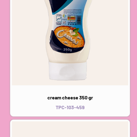
cream cheese 350 gr
TPC-103-459