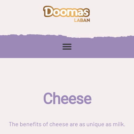
Cheese
The benefits of cheese are as unique as milk.