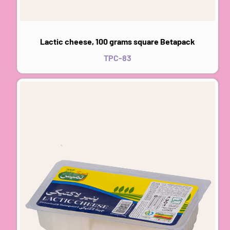
Lactic cheese, 100 grams square Betapack
TPC-83