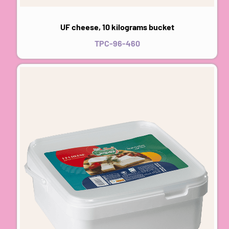
UF cheese, 10 kilograms bucket
TPC-96-460