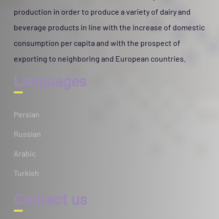
production in order to produce a variety of dairy and
beverage products in line with the increase of domestic
consumption per capita and with the prospect of
exporting to neighboring and European countries.
Languages
Persian
Russian
Arabic
Turkish
Contact us